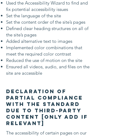
Used the Accessibility Wizard to find and
fix potential accessibility issues
Set the language of the site
Set the content order of the site’s pages
Defined clear heading structures on all of
the site’s pages
Added alternative text to images
Implemented color combinations that
meet the required color contrast
Reduced the use of motion on the site
Ensured all videos, audio, and files on the
site are accessible
Declaration of
partial compliance
with the standard
due to third-party
content [only add if
relevant]
The accessibility of certain pages on our