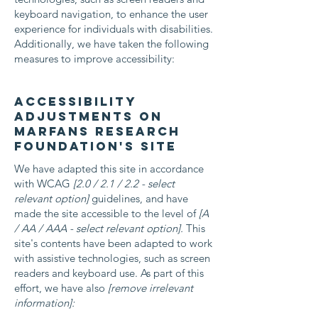
keyboard navigation, to enhance the user
experience for individuals with disabilities.
Additionally, we have taken the following
measures to improve accessibility:
Accessibility
adjustments on
Marfans Research
Foundation's site
We have adapted this site in accordance
with WCAG
[2.0 / 2.1 / 2.2 - select
relevant option]
guidelines, and have
made the site accessible to the level of
[A
/ AA / AAA - select relevant option].
This
site's contents have been adapted to work
with assistive technologies, such as screen
readers and keyboard use. As part of this
effort, we have also
[remove irrelevant
information]: