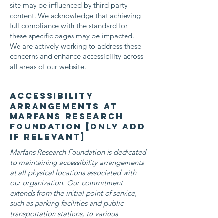
site may be influenced by third-party
content. We acknowledge that achieving
full compliance with the standard for
these specific pages may be impacted.
We are actively working to address these
concerns and enhance accessibility across
all areas of our website.
Accessibility
arrangements at
Marfans Research
Foundation [only add
if relevant]
Marfans Research Foundation is dedicated
to maintaining accessibility arrangements
at all physical locations associated with
our organization. Our commitment
extends from the initial point of service,
such as parking facilities and public
transportation stations, to various