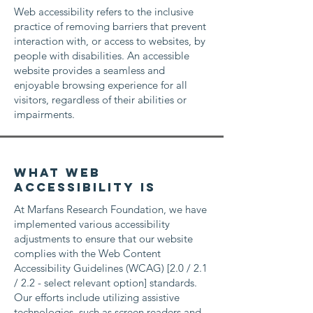
Web accessibility refers to the inclusive
practice of removing barriers that prevent
interaction with, or access to websites, by
people with disabilities. An accessible
website provides a seamless and
enjoyable browsing experience for all
visitors, regardless of their abilities or
impairments.
What web
accessibility is
At Marfans Research Foundation, we have
implemented various accessibility
adjustments to ensure that our website
complies with the Web Content
Accessibility Guidelines (WCAG) [2.0 / 2.1
/ 2.2 - select relevant option] standards.
Our efforts include utilizing assistive
technologies, such as screen readers and