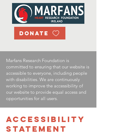
DONATE
Marfans Research Foundation is
committed to ensuring that our website is
accessible to everyone, including people
with disabilities. We are continuously
working to improve the accessibility of
our website to provide equal access and
opportunities for all users.
​ACCESSIBILITY
STATEMENT