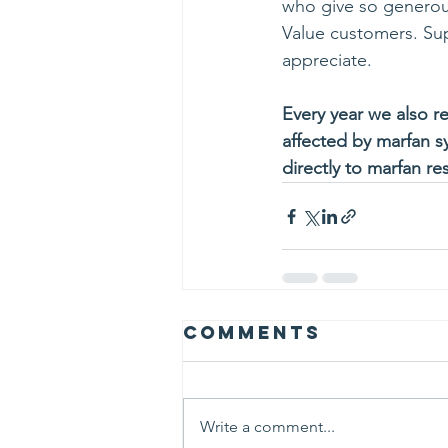
who give so generousl
Value customers. Su
appreciate.
Every year we also re
affected by marfan s
directly to marfan re
Comments
Write a comment...