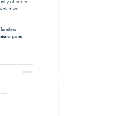
osity of Super 
 which we 
families 
aised goes 