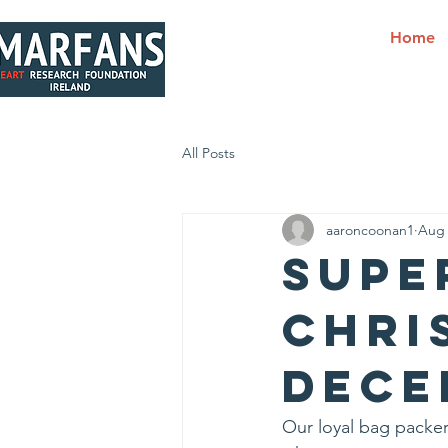
Home
All Posts
aaroncoonan1
Aug 
Supe
Chri
Dece
Our loyal bag packer