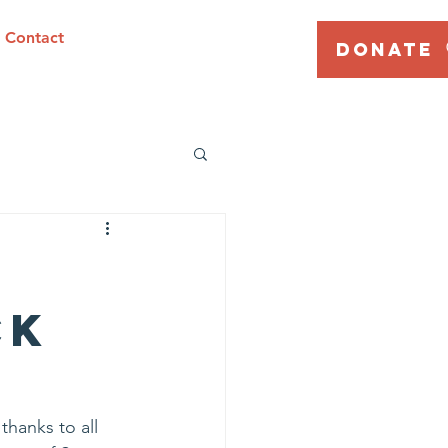
Contact
DONATE
ck
hanks to all 