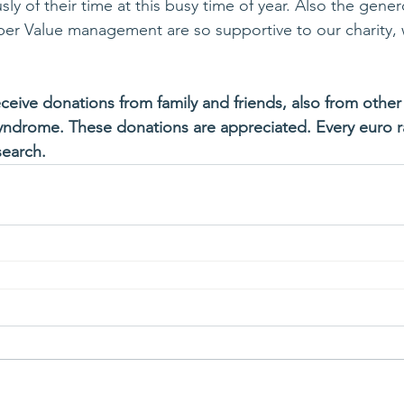
y of their time at this busy time of year. Also the gener
per Value management are so supportive to our charity,
ceive donations from family and friends, also from other 
yndrome. These donations are appreciated. Every euro r
search.