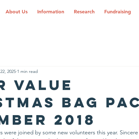
About Us
Information
Research
Fundraising
22, 2025
1 min read
r Value
stmas Bag Pa
mber 2018
s were joined by some new volunteers this year. Sincere t